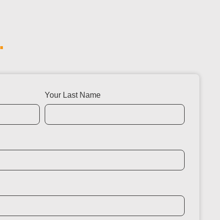
.
Your Last Name