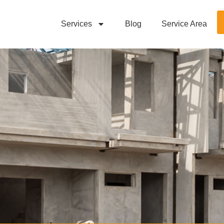
Services
Blog
Service Area