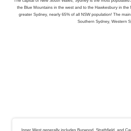
The capital of New South Wales, Sydney is the most populated A
the Blue Mountains in the west and to the Hawkesbury in the No
greater Sydney, nearly 65% of all NSW population! The main
Southern Sydney, Western Syd
Inner West generally includes Burwood, Strathfield, and C