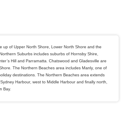
e up of Upper North Shore, Lower North Shore and the
Northern Suburbs includes suburbs of Hornsby Shire,
nter’s Hill and Parramatta. Chatswood and Gladesville are
 Shore. The Northern Beaches area includes Manly, one of
oliday destinations. The Northern Beaches area extends
 Sydney Harbour, west to Middle Harbour and finally north,
n Bay.