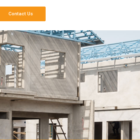
Contact Us