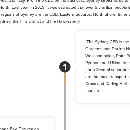
ustralian city. From the CBD on the east cost, Sydney stretches up to
rth. Last year, in 2019, it was estimated that over 5.3 million people l
 regions of Sydney are the CBD, Eastern Suburbs, North Shore, Inner 
ney, the Hills District and the Hawkesbury.
The Sydney CBD is the c
Gardens, and Darling Ha
Woolloomooloo, Potts Poi
Pyrmont and Ultimo to th
north.Several separate 
are the main transport h
Cross and Darling Harbou
tourism.
anada Bay. The region