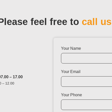
Please feel free to
call us
Your Name
Your Email
7.00 – 17.00
0 – 12.00
Your Phone