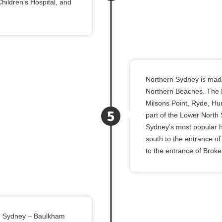
hildren’s Hospital, and
Northern Sydney is mad
Northern Beaches. The 
Milsons Point, Ryde, Hu
part of the Lower North
Sydney’s most popular h
south to the entrance of
to the entrance of Broke
ern Sydney – Baulkham