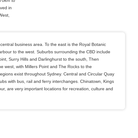
 70km to
ived in
West,
entral business area. To the east is the Royal Botanic
rbour to the west. Suburbs surrounding the CBD include
nt, Surry Hills and Darlinghurst to the south, Then
e west, with Millers Point and The Rocks to the
regions exist throughout Sydney. Central and Circular Quay
ubs with bus, rail and ferry interchanges. Chinatown, Kings
r, are very important locations for recreation, culture and