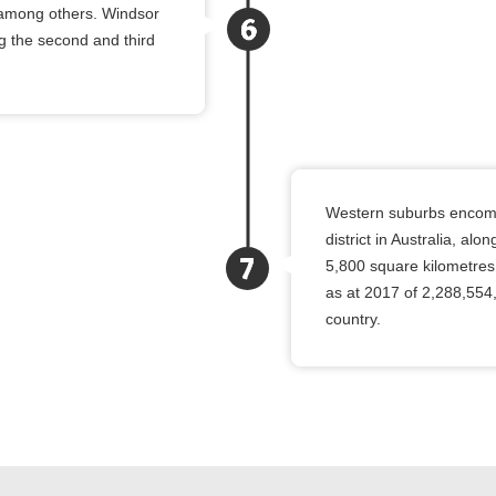
l, among others. Windsor
ng the second and third
Western suburbs encompa
district in Australia, al
5,800 square kilometres
as at 2017 of 2,288,554
country.