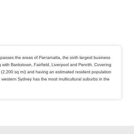
sses the areas of Parramatta, the sixth largest business
ong with Bankstown, Fairfield, Liverpool and Penrith. Covering
 (2,200 sq mi) and having an estimated resident population
, western Sydney has the most multicultural suburbs in the