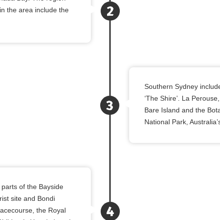
n the area include the
Southern Sydney include
‘The Shire’. La Perouse, 
Bare Island and the Bota
National Park, Australia’
parts of the Bayside
ist site and Bondi
Racecourse, the Royal