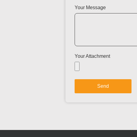
Your Message
Your Attachment
Send