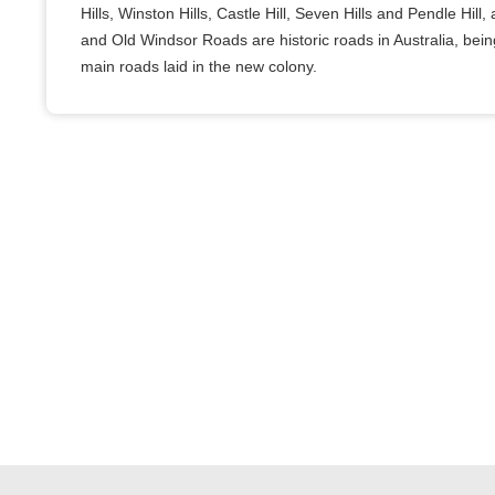
Hills, Winston Hills, Castle Hill, Seven Hills and Pendle Hil
and Old Windsor Roads are historic roads in Australia, bei
main roads laid in the new colony.