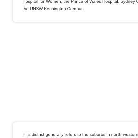
Hospital for Women, the Prince of Wales Hospital, Sydney C
the UNSW Kensington Campus.
Hills district generally refers to the suburbs in north-west