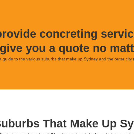
rovide concreting servic
give you a quote no matt
a guide to the various suburbs that make up Sydney and the outer city 
Suburbs That Make Up Sy