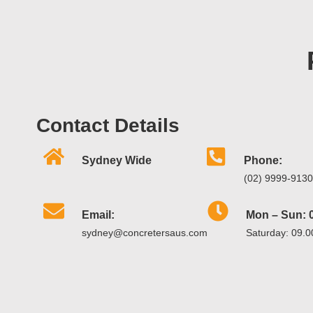
Contact Details
Sydney Wide
Phone:
(02) 9999-9130
Email:
Mon – Sun: 0
sydney@concretersaus.com
Saturday: 09.0