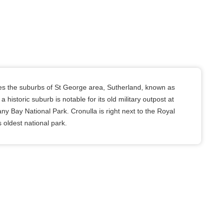
s the suburbs of St George area, Sutherland, known as
a historic suburb is notable for its old military outpost at
ny Bay National Park. Cronulla is right next to the Royal
s oldest national park.