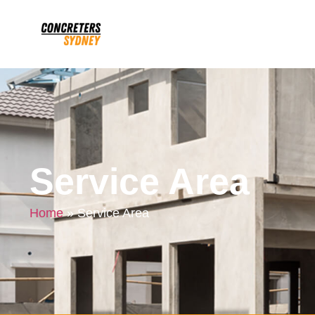
Service Area
Home
»
Service Area