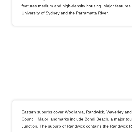
features medium and high-density housing. Major features i
University of Sydney and the Parramatta River.
Eastern suburbs cover Woollahra, Randwick, Waverley and 
Council. Major landmarks include Bondi Beach, a major tour
Junction. The suburb of Randwick contains the Randwick 