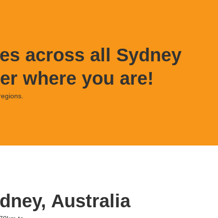
es across all Sydney
er where you are!
regions.
dney, Australia