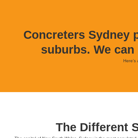
Concreters Sydney p
suburbs. We can 
Here’s 
The Different 