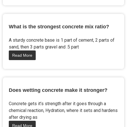
What is the strongest concrete mix ratio?
A sturdy concrete base is 1 part of cement, 2 parts of
sand, then 3 parts gravel and .5 part
Read More
Does wetting concrete make it stronger?
Concrete gets it’s strength after it goes through a
chemical reaction, Hydration, where it sets and hardens
after drying as
Read More