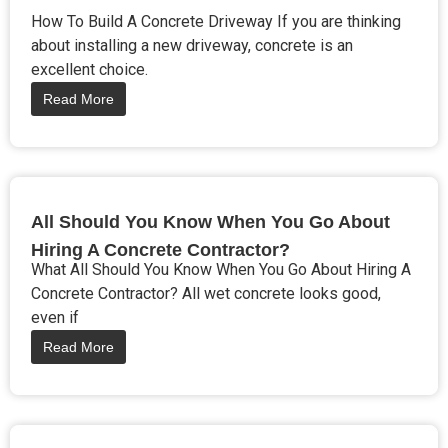
How To Build A Concrete Driveway If you are thinking
about installing a new driveway, concrete is an
excellent choice.
Read More
All Should You Know When You Go About
Hiring A Concrete Contractor?
What All Should You Know When You Go About Hiring A
Concrete Contractor? All wet concrete looks good,
even if
Read More