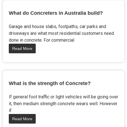
What do Concreters in Australia build?
Garage and house slabs, footpaths, car parks and
driveways are what most residential customers need
done in concrete. For commercial
Read More
What is the strength of Concrete?
If general foot traffic or light vehicles will be going over
it, then medium strength concrete wears well. However
if
Read More