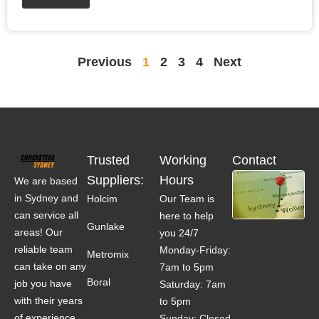
Previous
1
2
3
4
Next
Trusted
Working
Contact
Suppliers:
Hours
We are based
in Sydney and
Holcim
Our Team is
can service all
here to help
Gunlake
areas! Our
you 24/7
reliable team
Monday-Friday:
Metromix
can take on any
7am to 5pm
Boral
job you have
Saturday: 7am
with their years
to 5pm
of experience.
Sunday: Closed