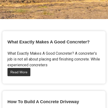
What Exactly Makes A Good Concreter?
What Exactly Makes A Good Concreter? A concreter’s
job is not all about placing and finishing concrete. While
experienced concreters
Read More
How To Build A Concrete Driveway