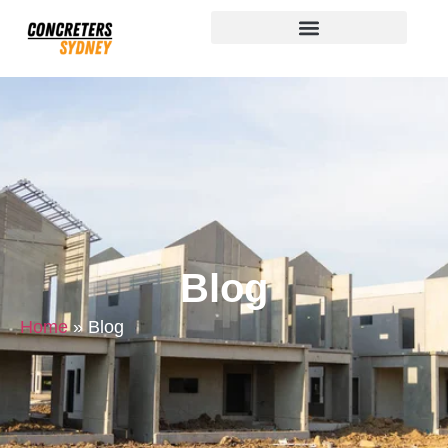
Blog
Home
»
Blog