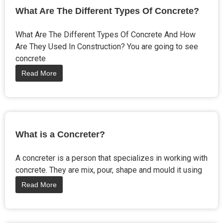
What Are The Different Types Of Concrete?
What Are The Different Types Of Concrete And How
Are They Used In Construction? You are going to see
concrete
Read More
What is a Concreter?
A concreter is a person that specializes in working with
concrete. They are mix, pour, shape and mould it using
Read More