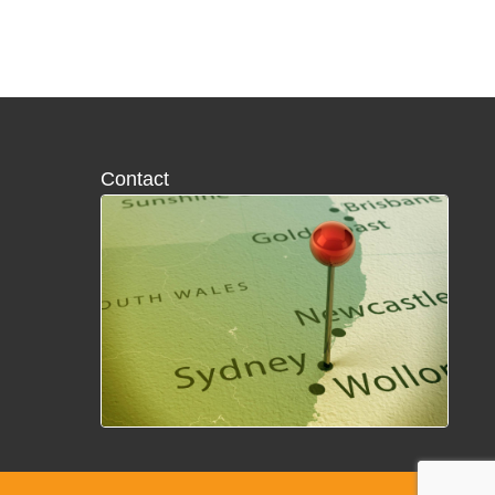
Contact