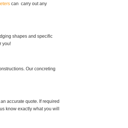
eters
can carry out any
 edging shapes and specific
r you!
onstructions. Our concreting
an accurate quote. If required
 us know exactly what you will