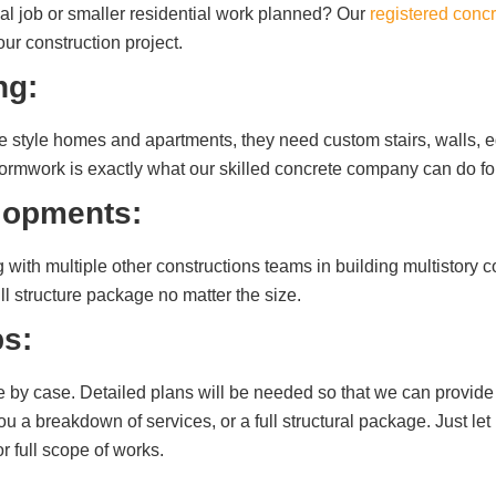
l job or smaller residential work planned? Our
registered concr
r construction project.
ng:
que style homes and apartments, they need custom stairs, walls,
 formwork is exactly what our skilled concrete company can do fo
lopments:
with multiple other constructions teams in building multistory c
ll structure package no matter the size.
s:
e by case. Detailed plans will be needed so that we can provide 
u a breakdown of services, or a full structural package. Just let
or full scope of works.