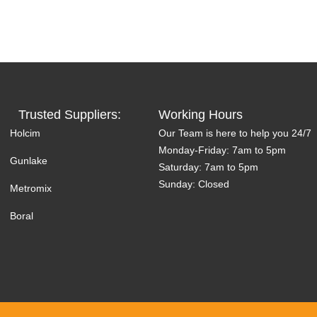
Trusted Suppliers:
Working Hours
Holcim
Our Team is here to help you 24/7
Monday-Friday: 7am to 5pm
Gunlake
Saturday: 7am to 5pm
Sunday: Closed
Metromix
Boral