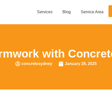
Services
Blog
Service Area
rmwork with Concret
concretesydney
January 28, 2025