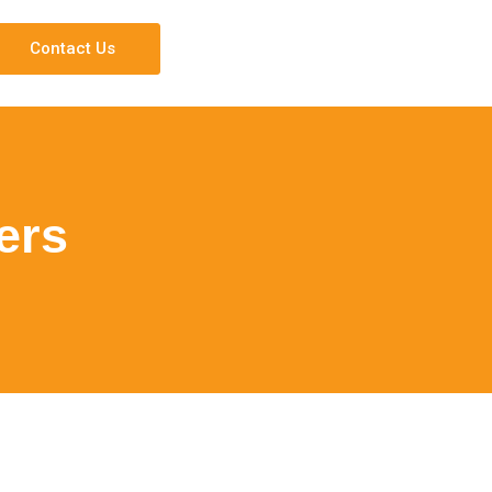
Contact Us
ers