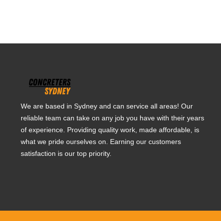
We are based in Sydney and can service all areas! Our
reliable team can take on any job you have with their years
of experience. Providing quality work, made affordable, is
what we pride ourselves on. Earning our customers
satisfaction is our top priority.