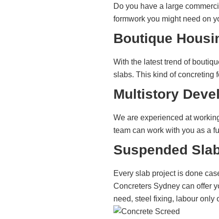
Do you have a large commercia
formwork you might need on you
Boutique Housi
With the latest trend of bouti
slabs. This kind of concreting
Multistory Deve
We are experienced at working 
team can work with you as a fu
Suspended Slab
Every slab project is done cas
Concreters Sydney can offer yo
need, steel fixing, labour only 