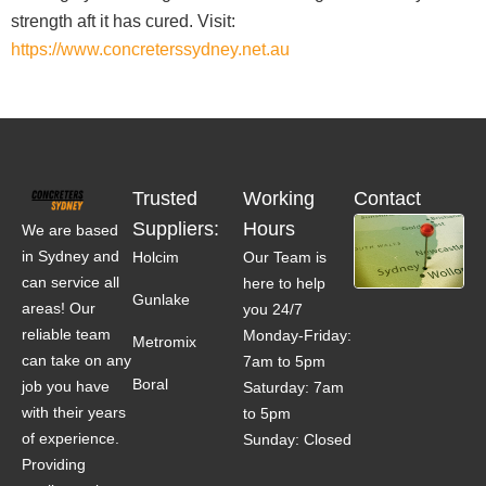
strength aft it has cured. Visit:
https://www.concreterssydney.net.au
Trusted
Working
Contact
Suppliers:
Hours
We are based
in Sydney and
Holcim
Our Team is
can service all
here to help
Gunlake
areas! Our
you 24/7
reliable team
Monday-Friday:
Metromix
can take on any
7am to 5pm
Boral
job you have
Saturday: 7am
with their years
to 5pm
of experience.
Sunday: Closed
Providing