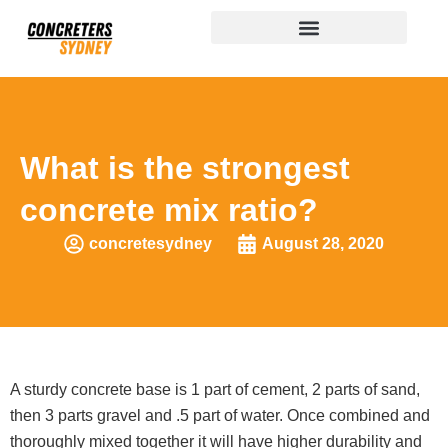
What is the strongest
concrete mix ratio?
concretesydney
August 28, 2020
A sturdy concrete base is 1 part of cement, 2 parts of sand,
then 3 parts gravel and .5 part of water. Once combined and
thoroughly mixed together it will have higher durability and