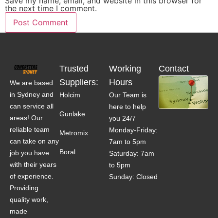
Save my name, email, and website in this browser for
the next time I comment.
Trusted
Working
Contact
Suppliers:
Hours
We are based
in Sydney and
Holcim
Our Team is
can service all
here to help
Gunlake
areas! Our
you 24/7
reliable team
Monday-Friday:
Metromix
can take on any
7am to 5pm
Boral
job you have
Saturday: 7am
with their years
to 5pm
of experience.
Sunday: Closed
Providing
quality work,
made