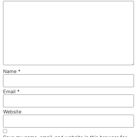
Name
*
Email
*
Website