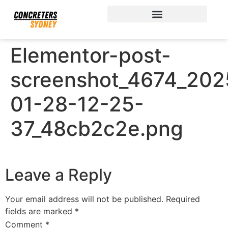
Elementor-post-
screenshot_4674_202
01-28-12-25-
37_48cb2c2e.png
Leave a Reply
Your email address will not be published.
Required
fields are marked
*
Comment
*