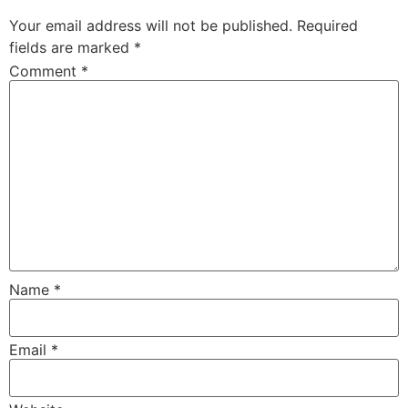
Your email address will not be published.
Required
fields are marked
*
Comment
*
Name
*
Email
*