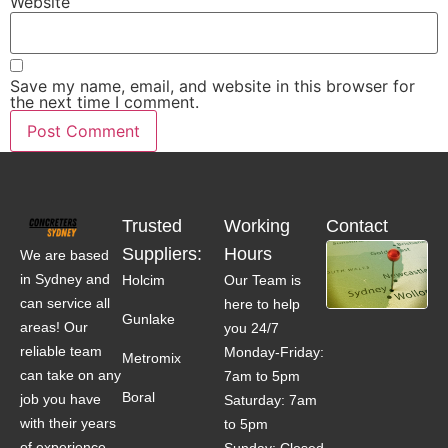
Website
Save my name, email, and website in this browser for
the next time I comment.
Trusted
Working
Contact
Suppliers:
Hours
We are based
in Sydney and
Holcim
Our Team is
can service all
here to help
Gunlake
areas! Our
you 24/7
reliable team
Monday-Friday:
Metromix
can take on any
7am to 5pm
Boral
job you have
Saturday: 7am
with their years
to 5pm
of experience.