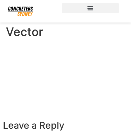
Vector
Leave a Reply